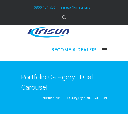
0800 454 756
sales@kirisun.nz
BECOME A DEALER!
Portfolio Category : Dual
Carousel
Home
/ Portfolio Category /
Dual Carousel