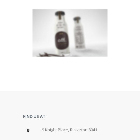
CENTERED SLIDER
Dual Carousel
·
Web
FIND US AT
9 Knight Place, Riccarton 8041