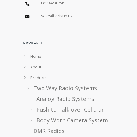
0800 454 756
sales@kirisun.nz
NAVIGATE
Home
About
Products
Two Way Radio Systems
Analog Radio Systems
Push to Talk over Cellular
Body Worn Camera System
DMR Radios