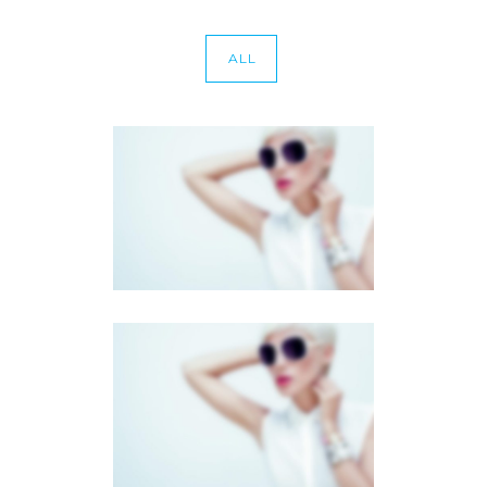
ALL
CAROUSEL GALLERY
Dual Carousel
·
Photography
FULL SCREEN SLIDER
Dual Carousel
·
Mobile
·
Slider