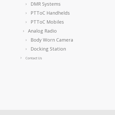
DMR Systems
PTToC Handhelds
PTToC Mobiles
Analog Radio
Body Worn Camera
Docking Station
Contact Us