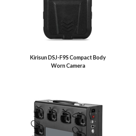
Kirisun DSJ-F9S Compact Body
Worn Camera