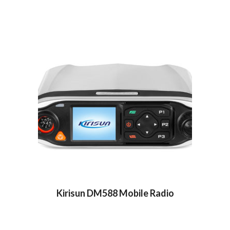
Kirisun DM588 Mobile Radio