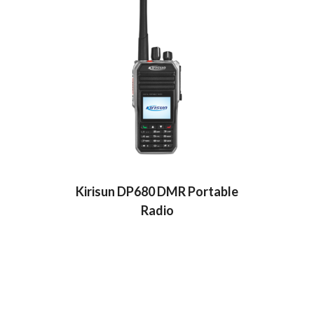
Kirisun DP680 DMR Portable
Radio