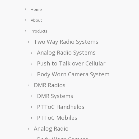
Home
About
Products
Two Way Radio Systems
Analog Radio Systems
Push to Talk over Cellular
Body Worn Camera System
DMR Radios
DMR Systems
PTToC Handhelds
PTToC Mobiles
Analog Radio