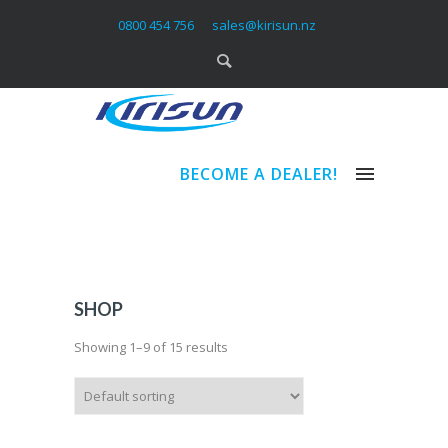
0800 454 756
sales@kirisun.nz
BECOME A DEALER!
SHOP
Showing 1–9 of 15 results