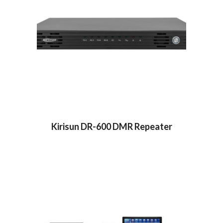
Kirisun DR-600 DMR Repeater