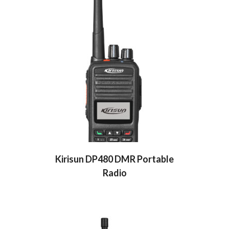
Kirisun DP480 DMR Portable
Radio