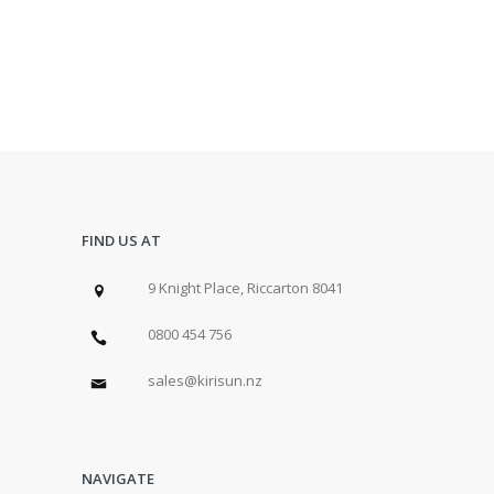
FIND US AT
9 Knight Place, Riccarton 8041
0800 454 756
sales@kirisun.nz
NAVIGATE