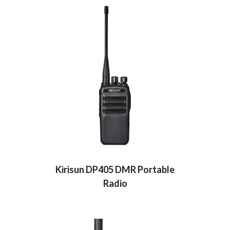
Kirisun DP405 DMR Portable
Radio