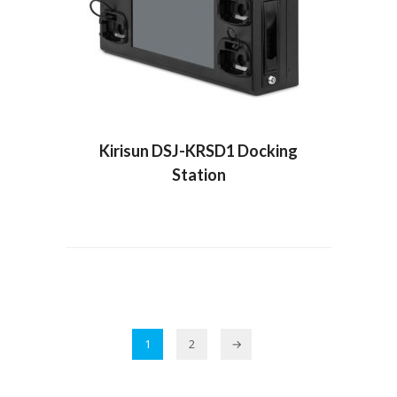
Kirisun DSJ-KRSD1 Docking
Station
1
2
→