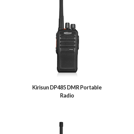
Kirisun DP485 DMR Portable
Radio