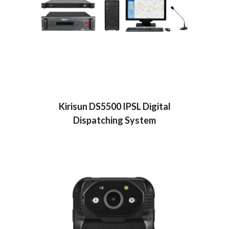
Kirisun DS5500 IPSL Digital
Dispatching System