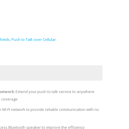
helds
,
Push to Talk over Cellular
network:
Extend your push to talk service to anywhere
k coverage
 WI-FI network to provide reliable communication with no
cess Bluetooth speaker to improve the efficiency