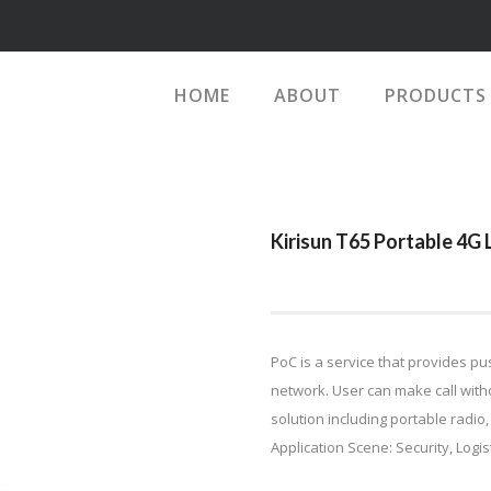
HOME
ABOUT
PRODUCTS
Kirisun T65 Portable 4G
PoC is a service that provides pu
network. User can make call with
solution including portable radio
Application Scene: Security, Logisti