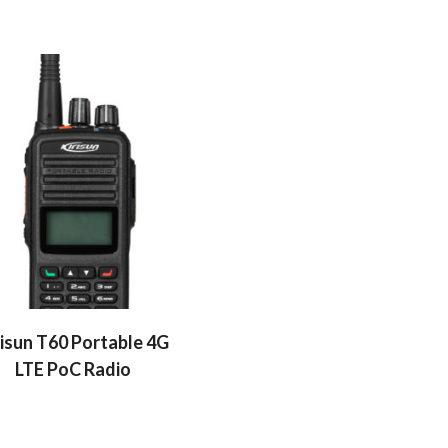
risun T60 Portable 4G
LTE PoC Radio