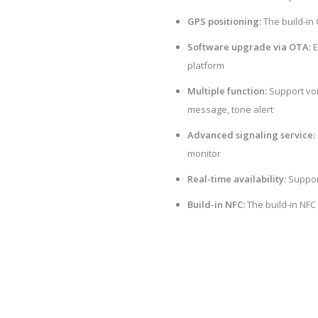
GPS positioning:
The build-in
Software upgrade via OTA:
E
platform
Multiple function:
Support voic
message, tone alert
Advanced signaling service:
monitor
Real-time availability:
Suppor
Build-in NFC:
The build-in NFC