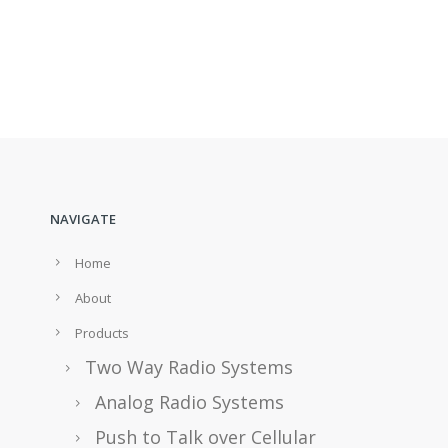
NAVIGATE
Home
About
Products
Two Way Radio Systems
Analog Radio Systems
Push to Talk over Cellular