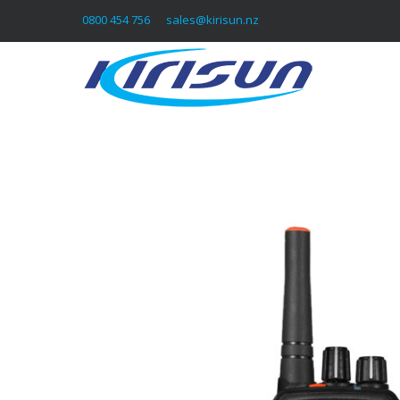
0800 454 756
sales@kirisun.nz