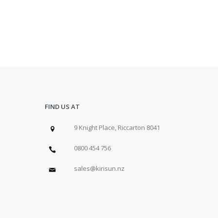
FIND US AT
9 Knight Place, Riccarton 8041
0800 454 756
sales@kirisun.nz