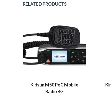
RELATED PRODUCTS
Kirisun M50 PoC Mobile
Ki
Radio 4G