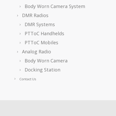
Body Worn Camera System
DMR Radios
DMR Systems
PTToC Handhelds
PTToC Mobiles
Analog Radio
Body Worn Camera
Docking Station
Contact Us