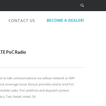
BECOME A DEALER!
CONTACT US
 LTE PoC Radio
sh to talk communications via celluar network or WIFI
out coverage issue. Kirisun provides end to end PoC
, mobile radio, PoC platform and dispatch system.
cs, Taxi, Retail, Hotel, Oil