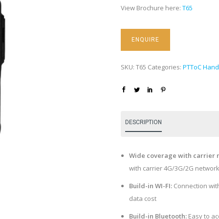
View Brochure here:
T65
SKU:
T65
Categories:
PTToC Hand
DESCRIPTION
Wide coverage with carrier 
with carrier 4G/3G/2G networ
Build-in WI-FI:
Connection with
data cost
Build-in Bluetooth:
Easy to ac