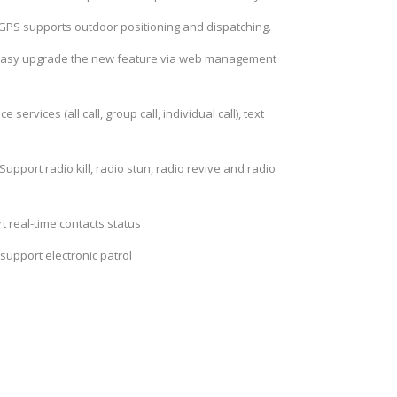
 GPS supports outdoor positioning and dispatching.
asy upgrade the new feature via web management
e services (all call, group call, individual call), text
Support radio kill, radio stun, radio revive and radio
t real-time contacts status
 support electronic patrol