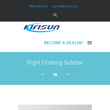
0800 454 756
sales@kirisun.nz
BECOME A DEALER!
Right Floating Sidebar