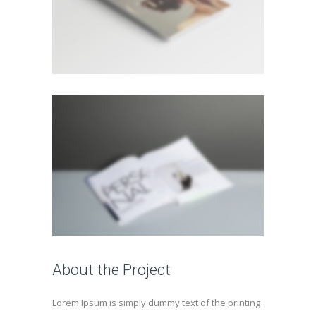
About the Project
Lorem Ipsum is simply dummy text of the printing