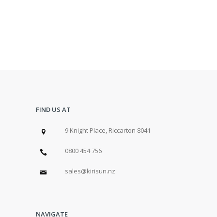
FIND US AT
9 Knight Place, Riccarton 8041
0800 454 756
sales@kirisun.nz
NAVIGATE