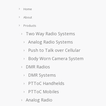
Home
About
Products
Two Way Radio Systems
Analog Radio Systems
Push to Talk over Cellular
Body Worn Camera System
DMR Radios
DMR Systems
PTToC Handhelds
PTToC Mobiles
Analog Radio