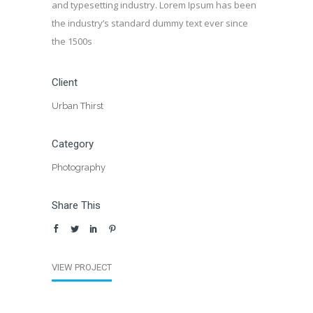
and typesetting industry. Lorem Ipsum has been
the industry’s standard dummy text ever since
the 1500s
Client
Urban Thirst
Category
Photography
Share This
VIEW PROJECT