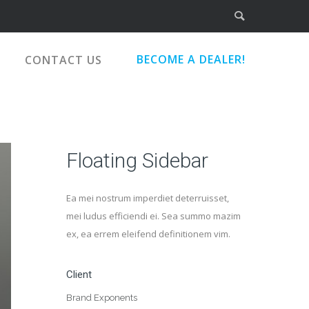
BECOME A DEALER!
CONTACT US
Floating Sidebar
Ea mei nostrum imperdiet deterruisset,
mei ludus efficiendi ei. Sea summo mazim
ex, ea errem eleifend definitionem vim.
Client
Brand Exponents