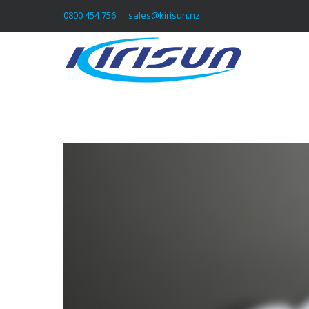
0800 454 756
sales@kirisun.nz