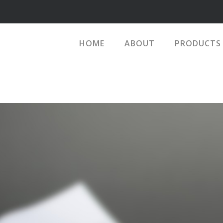
HOME
ABOUT
PRODUCTS