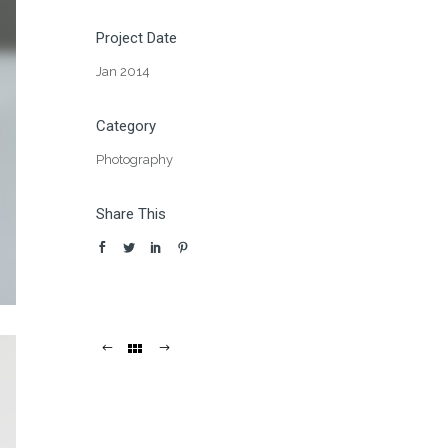
Project Date
Jan 2014
Category
Photography
Share This