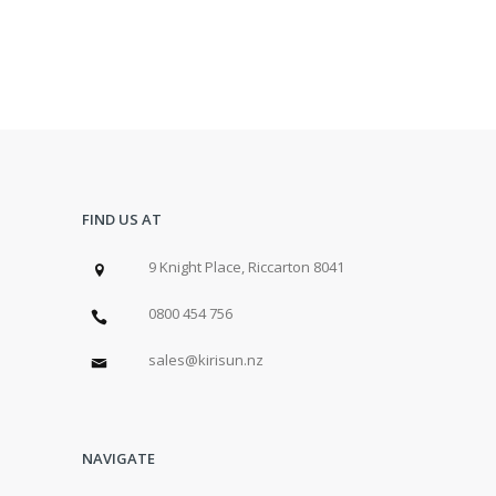
FIND US AT
9 Knight Place, Riccarton 8041
0800 454 756
sales@kirisun.nz
NAVIGATE