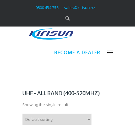
0800 454 756
sales@kirisun.nz
BECOME A DEALER!
UHF - ALL BAND (400-520MHZ)
Showing the single result