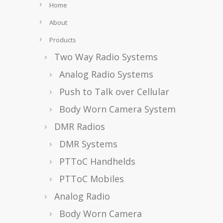
Home
About
Products
Two Way Radio Systems
Analog Radio Systems
Push to Talk over Cellular
Body Worn Camera System
DMR Radios
DMR Systems
PTToC Handhelds
PTToC Mobiles
Analog Radio
Body Worn Camera