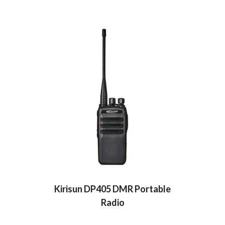
Kirisun DP405 DMR Portable
Radio